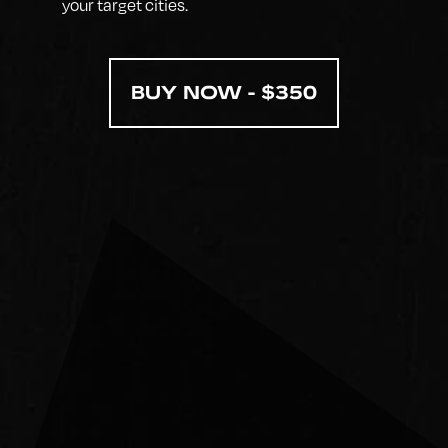
your target cities.
BUY NOW - $350