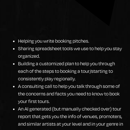
Helping you write booking pitches.
Sharing spreadsheet tools we use to help you stay
organized.
Building a customized plan to help you through
each of the steps to booking a tour/starting to
consistently play regionally.
A consulting call to help you talk through some of
the concerns and facts you need to know to book
your first tours.
An AI generated (but manually checked over) tour
report that gets you the info of venues, promoters,
and similar artists at your level and in your genre in