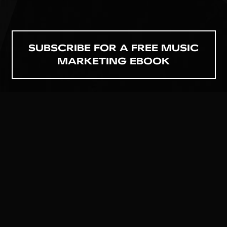
SUBSCRIBE FOR A FREE MUSIC
MARKETING EBOOK
GET TO KNOW US
MATT@DROPOUTMEDIA.NET