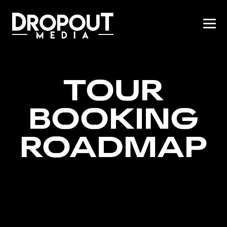
TOUR
BOOKING
ROADMAP